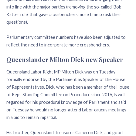
into line with the major parties (removing the so-called ‘Bob
Katter rule’ that gave crossbenchers more time to ask their
questions).
Parliamentary committee numbers have also been adjusted to
reflect the need to incorporate more crossbenchers.
Queenslander Milton Dick new Speaker
Queensland Labor Right MP Milton Dick was on Tuesday
formally endorsed by the Parliament as Speaker of the House
of Representatives. Dick, who has been a member of the House
of Reps Standing Committee on Procedure since 2016, is well-
regarded for his procedural knowledge of Parliament and said
on Tuesday he would no longer attend Labor caucus meetings
in a bid to remain impartial.
His brother, Queensland Treasurer Cameron Dick, and good