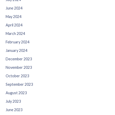
June 2024
May 2024
April 2024
March 2024
February 2024
January 2024
December 2023
November 2023
October 2023
September 2023
August 2023
July 2023
June 2023