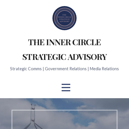
Skip
to
content
THE INNER CIRCLE
STRATEGIC ADVISORY
Strategic Comms | Government Relations | Media Relations