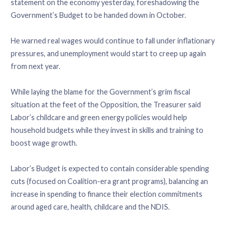
statement on the economy yesterday, foreshadowing the
Government’s Budget to be handed down in October.
He warned real wages would continue to fall under inflationary
pressures, and unemployment would start to creep up again
from next year.
While laying the blame for the Government’s grim fiscal
situation at the feet of the Opposition, the Treasurer said
Labor’s childcare and green energy policies would help
household budgets while they invest in skills and training to
boost wage growth.
Labor’s Budget is expected to contain considerable spending
cuts (focused on Coalition-era grant programs), balancing an
increase in spending to finance their election commitments
around aged care, health, childcare and the NDIS.