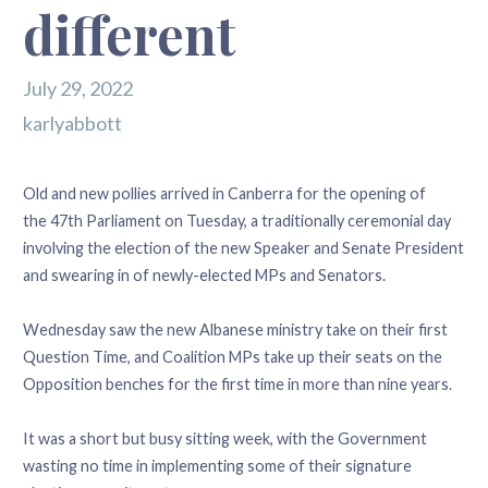
different
July 29, 2022
karlyabbott
Old and new pollies arrived in Canberra for the opening of
the 47th Parliament on Tuesday, a traditionally ceremonial day
involving the election of the new Speaker and Senate President
and swearing in of newly-elected MPs and Senators.
Wednesday saw the new Albanese ministry take on their first
Question Time, and Coalition MPs take up their seats on the
Opposition benches for the first time in more than nine years.
It was a short but busy sitting week, with the Government
wasting no time in implementing some of their signature