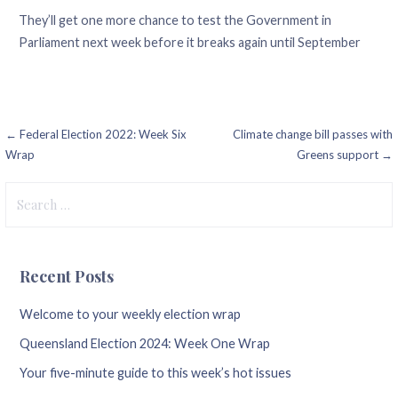
They’ll get one more chance to test the Government in
Parliament next week before it breaks again until September
Post
← Federal Election 2022: Week Six
Climate change bill passes with
Wrap
Greens support →
navigation
Search
for:
Recent Posts
Welcome to your weekly election wrap
Queensland Election 2024: Week One Wrap
Your five-minute guide to this week’s hot issues