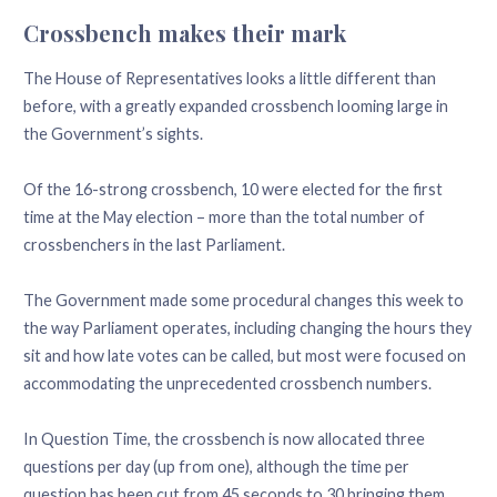
Crossbench makes their mark
The House of Representatives looks a little different than
before, with a greatly expanded crossbench looming large in
the Government’s sights.
Of the 16-strong crossbench, 10 were elected for the first
time at the May election – more than the total number of
crossbenchers in the last Parliament.
The Government made some procedural changes this week to
the way Parliament operates, including changing the hours they
sit and how late votes can be called, but most were focused on
accommodating the unprecedented crossbench numbers.
In Question Time, the crossbench is now allocated three
questions per day (up from one), although the time per
question has been cut from 45 seconds to 30 bringing them