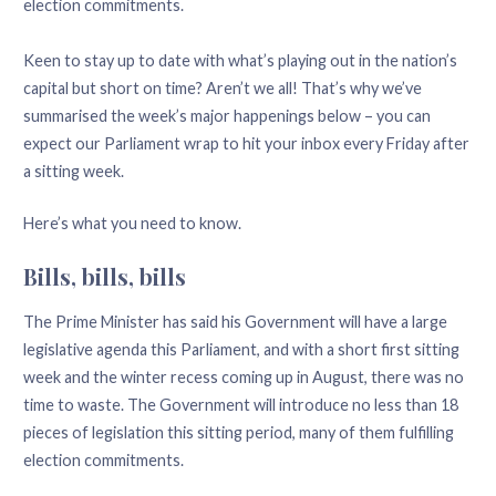
election commitments.
Keen to stay up to date with what’s playing out in the nation’s
capital but short on time? Aren’t we all! That’s why we’ve
summarised the week’s major happenings below – you can
expect our Parliament wrap to hit your inbox every Friday after
a sitting week.
Here’s what you need to know.
Bills, bills, bills
The Prime Minister has said his Government will have a large
legislative agenda this Parliament, and with a short first sitting
week and the winter recess coming up in August, there was no
time to waste. The Government will introduce no less than 18
pieces of legislation this sitting period, many of them fulfilling
election commitments.