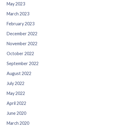
May 2023
March 2023
February 2023
December 2022
November 2022
October 2022
September 2022
August 2022
July 2022
May 2022
April 2022
June 2020
March 2020