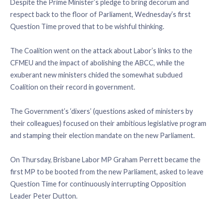
Despite the Prime Minister’s pledge to bring decorum and
respect back to the floor of Parliament, Wednesday’s first
Question Time proved that to be wishful thinking.
The Coalition went on the attack about Labor’s links to the
CFMEU and the impact of abolishing the ABCC, while the
exuberant new ministers chided the somewhat subdued
Coalition on their record in government.
The Government’s ‘dixers’ (questions asked of ministers by
their colleagues) focused on their ambitious legislative program
and stamping their election mandate on the new Parliament.
On Thursday, Brisbane Labor MP Graham Perrett became the
first MP to be booted from the new Parliament, asked to leave
Question Time for continuously interrupting Opposition
Leader Peter Dutton.