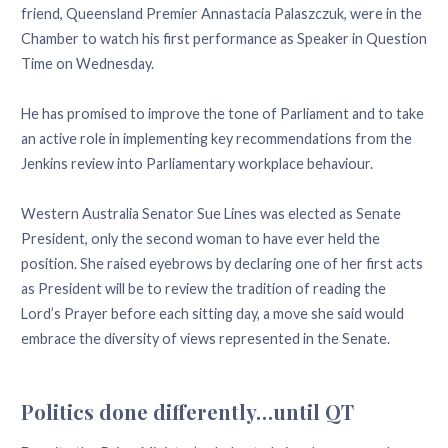
friend, Queensland Premier Annastacia Palaszczuk, were in the
Chamber to watch his first performance as Speaker in Question
Time on Wednesday.
He has promised to improve the tone of Parliament and to take
an active role in implementing key recommendations from the
Jenkins review into Parliamentary workplace behaviour.
Western Australia Senator Sue Lines was elected as Senate
President, only the second woman to have ever held the
position. She raised eyebrows by declaring one of her first acts
as President will be to review the tradition of reading the
Lord’s Prayer before each sitting day, a move she said would
embrace the diversity of views represented in the Senate.
Politics done differently…until QT