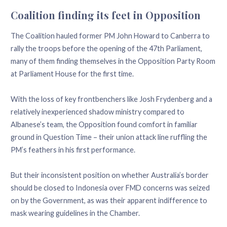
Coalition finding its feet in Opposition
The Coalition hauled former PM John Howard to Canberra to
rally the troops before the opening of the 47th Parliament,
many of them finding themselves in the Opposition Party Room
at Parliament House for the first time.
With the loss of key frontbenchers like Josh Frydenberg and a
relatively inexperienced shadow ministry compared to
Albanese’s team, the Opposition found comfort in familiar
ground in Question Time – their union attack line ruffling the
PM’s feathers in his first performance.
But their inconsistent position on whether Australia’s border
should be closed to Indonesia over FMD concerns was seized
on by the Government, as was their apparent indifference to
mask wearing guidelines in the Chamber.