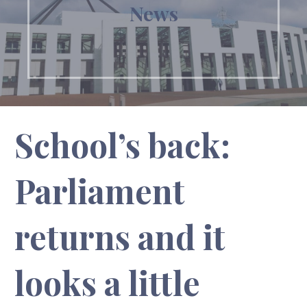
News
School’s back:
Parliament
returns and it
looks a little