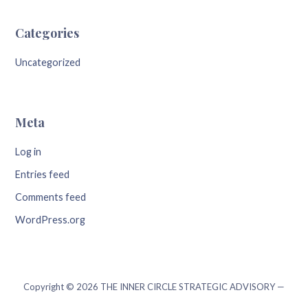
Categories
Uncategorized
Meta
Log in
Entries feed
Comments feed
WordPress.org
Copyright © 2026 THE INNER CIRCLE STRATEGIC ADVISORY —