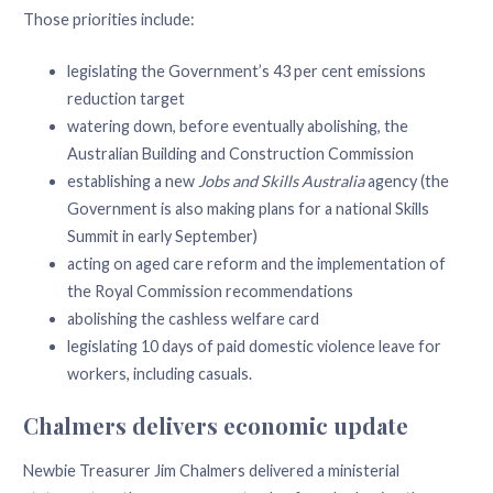
Those priorities include:
legislating the Government’s 43 per cent emissions
reduction target
watering down, before eventually abolishing, the
Australian Building and Construction Commission
establishing a new
Jobs and Skills Australia
agency (the
Government is also making plans for a national Skills
Summit in early September)
acting on aged care reform and the implementation of
the Royal Commission recommendations
abolishing the cashless welfare card
legislating 10 days of paid domestic violence leave for
workers, including casuals.
Chalmers delivers economic update
Newbie Treasurer Jim Chalmers delivered a ministerial