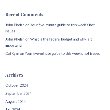
Recent Comments
John Phelan
on
Your five-minute guide to this week’s hot
issues
John Phelan
on
What is the federal budget and why is it
important?
Col Ryan
on
Your five-minute guide to this week’s hot issues
Archives
October 2024
September 2024
August 2024
July 2024