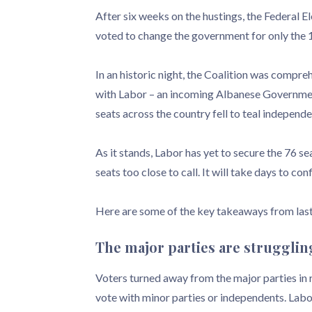
After six weeks on the hustings, the Federal 
voted to change the government for only the 
In an historic night, the Coalition was compreh
with Labor – an incoming Albanese Government
seats across the country fell to teal independ
As it stands, Labor has yet to secure the 76 s
seats too close to call. It will take days to con
Here are some of the key takeaways from last
The major parties are strugglin
Voters turned away from the major parties in r
vote with minor parties or independents. Lab