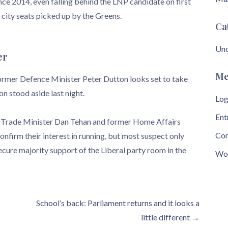
nce 2014, even falling behind the LNP candidate on first
 city seats picked up by the Greens.
Ca
Unc
er
Me
 former Defence Minister Peter Dutton looks set to take
on stood aside last night.
Log
Ent
r Trade Minister Dan Tehan and former Home Affairs
Com
nfirm their interest in running, but most suspect only
cure majority support of the Liberal party room in the
Wor
School’s back: Parliament returns and it looks a
little different →