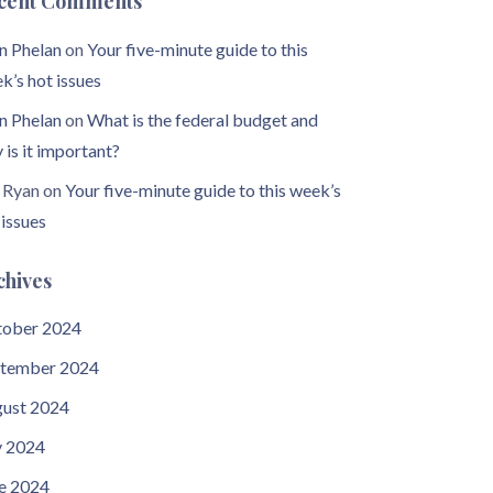
cent Comments
n Phelan
on
Your five-minute guide to this
k’s hot issues
n Phelan
on
What is the federal budget and
 is it important?
 Ryan
on
Your five-minute guide to this week’s
 issues
chives
ober 2024
tember 2024
ust 2024
y 2024
e 2024