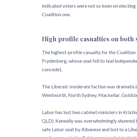
indicated voters were not so keen on electin
Coalition one.
High profile casualties on both 
The highest-profile casualty for the Coalitio
Frydenberg, whose seat fell to teal independe
concede).
The Liberals’ moderate faction was dramaticall
Wentworth, North Sydney, Mackellar, Goldstein
Labor has lost two cabinet ministers in Kristi
QLD). Keneally was overwhelmingly shunned by
safe Labor seat by Albanese and lost to a Lib