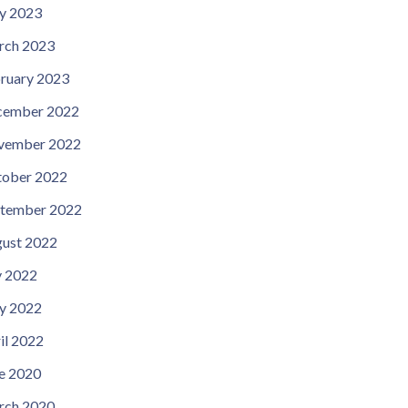
y 2023
rch 2023
ruary 2023
cember 2022
vember 2022
ober 2022
tember 2022
ust 2022
y 2022
y 2022
il 2022
e 2020
rch 2020