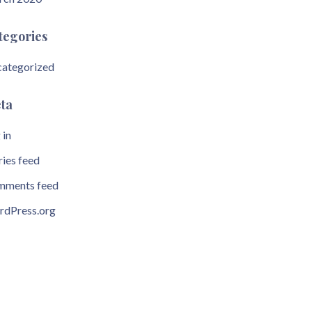
tegories
ategorized
ta
 in
ries feed
ments feed
dPress.org