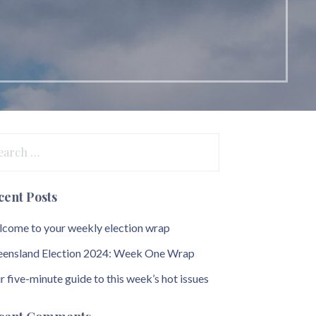
arch
:
cent Posts
come to your weekly election wrap
ensland Election 2024: Week One Wrap
r five-minute guide to this week’s hot issues