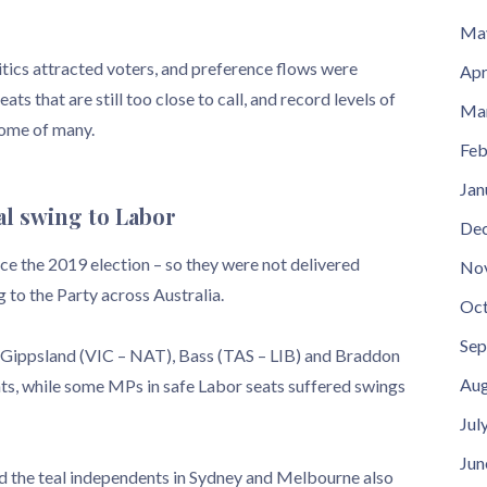
Ma
litics attracted voters, and preference flows were
Apr
ts that are still too close to call, and record levels of
Ma
come of many.
Feb
Jan
al swing to Labor
De
ce the 2019 election – so they were not delivered
No
 to the Party across Australia.
Oct
Sep
, Gippsland (VIC – NAT), Bass (TAS – LIB) and Braddon
Aug
s, while some MPs in safe Labor seats suffered swings
Jul
Jun
nd the teal independents in Sydney and Melbourne also