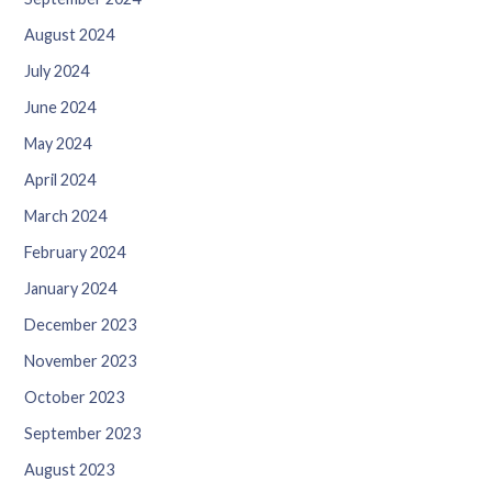
August 2024
July 2024
June 2024
May 2024
April 2024
March 2024
February 2024
January 2024
December 2023
November 2023
October 2023
September 2023
August 2023