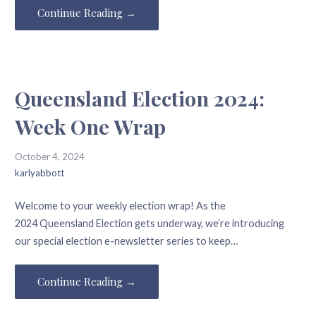
Continue Reading →
Queensland Election 2024:
Week One Wrap
October 4, 2024
karlyabbott
Welcome to your weekly election wrap! As the
2024 Queensland Election gets underway, we’re introducing
our special election e-newsletter series to keep…
Continue Reading →