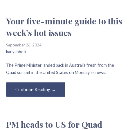
Your five-minute guide to this
week’s hot issues
September 26, 2024
karlyabbott
The Prime Minister landed back in Australia fresh from the
Quad summit in the United States on Monday as news…
Continue Reading →
PM heads to US for Quad