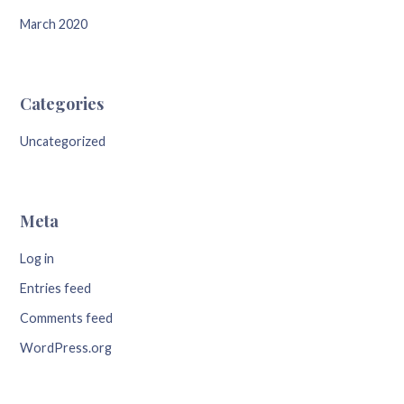
March 2020
Categories
Uncategorized
Meta
Log in
Entries feed
Comments feed
WordPress.org