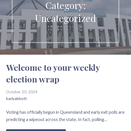
Category:
Uncategorized
Welcome to your weekly
election wrap
October 20, 2024
karlyabbott
Voting has officially begun in Queensland and early exit polls are
predicting a wipeout across the state. In fact, polling…