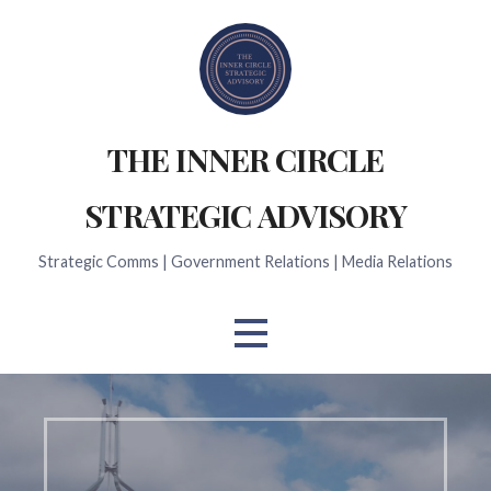
Skip
to
content
THE INNER CIRCLE
STRATEGIC ADVISORY
Strategic Comms | Government Relations | Media Relations