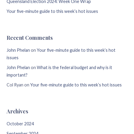
Queensland Election 2024: Week One Wrap
Your five-minute guide to this week’s hot issues
Recent Comments
John Phelan
on
Your five-minute guide to this week’s hot
issues
John Phelan
on
What is the federal budget and why is it
important?
Col Ryan
on
Your five-minute guide to this week’s hot issues
Archives
October 2024
September 2024