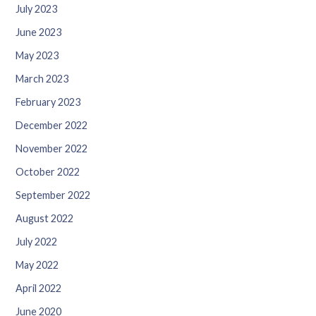
July 2023
June 2023
May 2023
March 2023
February 2023
December 2022
November 2022
October 2022
September 2022
August 2022
July 2022
May 2022
April 2022
June 2020