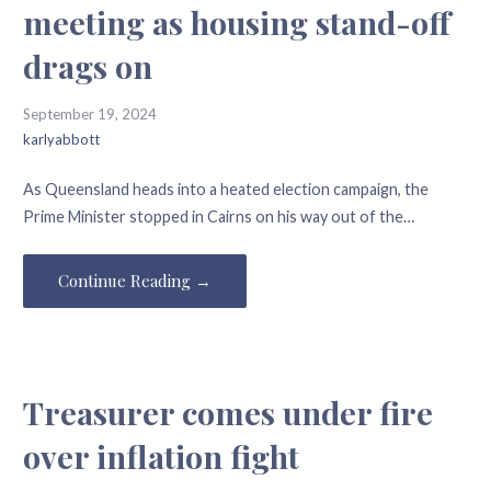
meeting as housing stand-off
drags on
September 19, 2024
karlyabbott
As Queensland heads into a heated election campaign, the
Prime Minister stopped in Cairns on his way out of the…
Continue Reading →
Treasurer comes under fire
over inflation fight