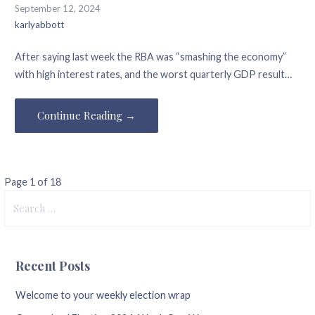
September 12, 2024
karlyabbott
After saying last week the RBA was “smashing the economy”
with high interest rates, and the worst quarterly GDP result…
Continue Reading →
Post
Page 1 of 18
Search
navigation
for:
Recent Posts
Welcome to your weekly election wrap