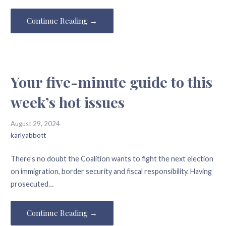
Continue Reading →
Your five-minute guide to this
week’s hot issues
August 29, 2024
karlyabbott
There’s no doubt the Coalition wants to fight the next election
on immigration, border security and fiscal responsibility. Having
prosecuted…
Continue Reading →