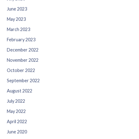
June 2023
May 2023
March 2023
February 2023
December 2022
November 2022
October 2022
September 2022
August 2022
July 2022
May 2022
April 2022
June 2020