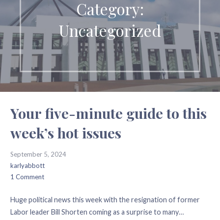
Category:
Uncategorized
Your five-minute guide to this
week’s hot issues
September 5, 2024
karlyabbott
1 Comment
Huge political news this week with the resignation of former
Labor leader Bill Shorten coming as a surprise to many…