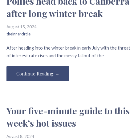
Pollies head back to Canberra
after long winter break
August 15, 2024
theinnercircle
After heading into the winter break in early July with the threat
of interest rate rises and the messy fallout of the…
Continue Reading →
Your five-minute guide to this
week’s hot issues
August 8, 2024