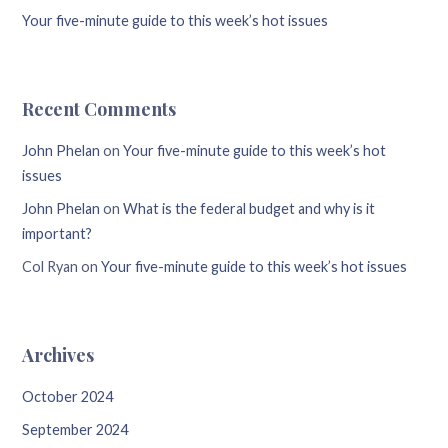
Your five-minute guide to this week’s hot issues
Recent Comments
John Phelan
on
Your five-minute guide to this week’s hot
issues
John Phelan
on
What is the federal budget and why is it
important?
Col Ryan
on
Your five-minute guide to this week’s hot issues
Archives
October 2024
September 2024