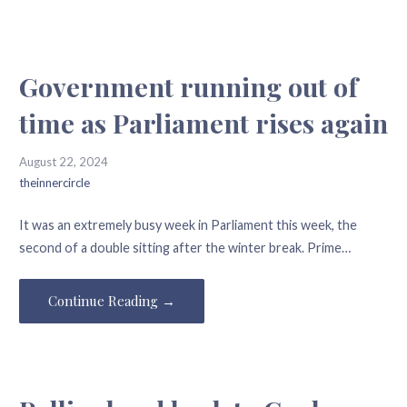
Government running out of
time as Parliament rises again
August 22, 2024
theinnercircle
It was an extremely busy week in Parliament this week, the
second of a double sitting after the winter break. Prime…
Continue Reading →