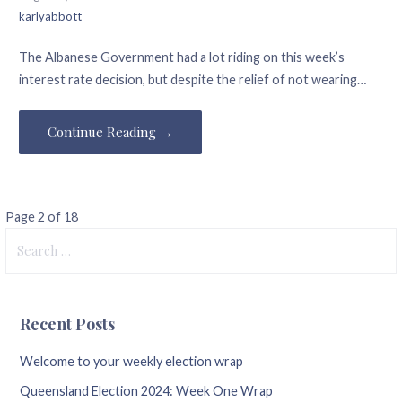
karlyabbott
The Albanese Government had a lot riding on this week’s
interest rate decision, but despite the relief of not wearing…
Continue Reading →
Post
Page 2 of 18
Search
navigation
for:
Recent Posts
Welcome to your weekly election wrap
Queensland Election 2024: Week One Wrap