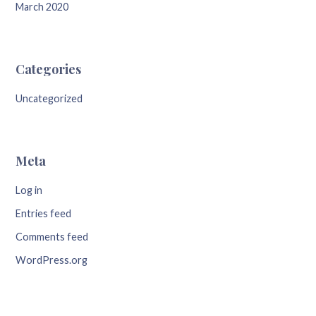
March 2020
Categories
Uncategorized
Meta
Log in
Entries feed
Comments feed
WordPress.org