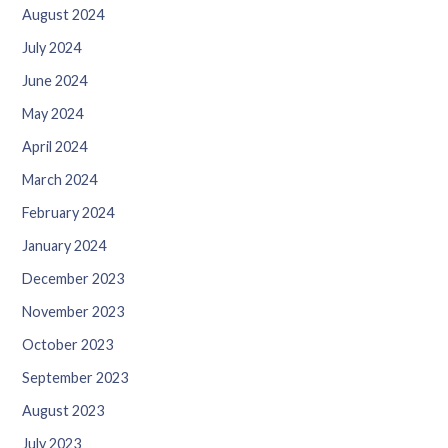
August 2024
July 2024
June 2024
May 2024
April 2024
March 2024
February 2024
January 2024
December 2023
November 2023
October 2023
September 2023
August 2023
July 2023