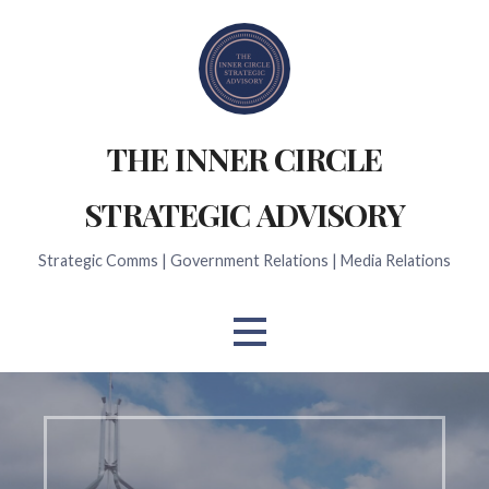
Skip
to
content
THE INNER CIRCLE
STRATEGIC ADVISORY
Strategic Comms | Government Relations | Media Relations