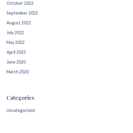
October 2022
September 2022
August 2022
July 2022
May 2022
April 2022
June 2020
March 2020
Categories
Uncategorized