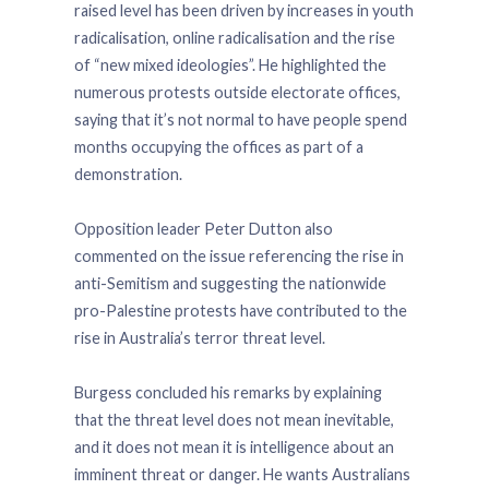
raised level has been driven by increases in youth
radicalisation, online radicalisation and the rise
of “new mixed ideologies”. He highlighted the
numerous protests outside electorate offices,
saying that it’s not normal to have people spend
months occupying the offices as part of a
demonstration.
Opposition leader Peter Dutton also
commented on the issue referencing the rise in
anti-Semitism and suggesting the nationwide
pro-Palestine protests have contributed to the
rise in Australia’s terror threat level.
Burgess concluded his remarks by explaining
that the threat level does not mean inevitable,
and it does not mean it is intelligence about an
imminent threat or danger. He wants Australians