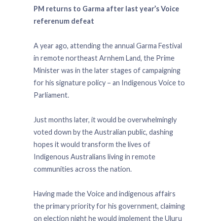
PM returns to Garma after last year’s Voice
referenum defeat
A year ago, attending the annual Garma Festival
in remote northeast Arnhem Land, the Prime
Minister was in the later stages of campaigning
for his signature policy – an Indigenous Voice to
Parliament.
Just months later, it would be overwhelmingly
voted down by the Australian public, dashing
hopes it would transform the lives of
Indigenous Australians living in remote
communities across the nation.
Having made the Voice and indigenous affairs
the primary priority for his government, claiming
on election night he would implement the Uluru