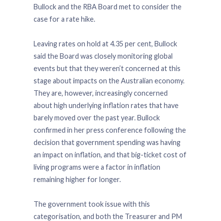
Bullock and the RBA Board met to consider the
case for a rate hike.
Leaving rates on hold at 4.35 per cent, Bullock
said the Board was closely monitoring global
events but that they weren’t concerned at this
stage about impacts on the Australian economy.
They are, however, increasingly concerned
about high underlying inflation rates that have
barely moved over the past year. Bullock
confirmed in her press conference following the
decision that government spending was having
an impact on inflation, and that big-ticket cost of
living programs were a factor in inflation
remaining higher for longer.
The government took issue with this
categorisation, and both the Treasurer and PM