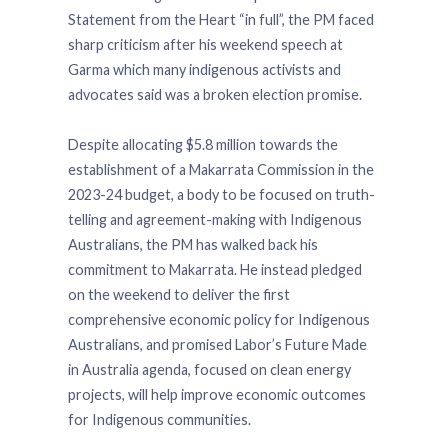
Statement from the Heart “in full”, the PM faced
sharp criticism after his weekend speech at
Garma which many indigenous activists and
advocates said was a broken election promise.
Despite allocating $5.8 million towards the
establishment of a Makarrata Commission in the
2023-24 budget, a body to be focused on truth-
telling and agreement-making with Indigenous
Australians, the PM has walked back his
commitment to Makarrata. He instead pledged
on the weekend to deliver the first
comprehensive economic policy for Indigenous
Australians, and promised Labor’s Future Made
in Australia agenda, focused on clean energy
projects, will help improve economic outcomes
for Indigenous communities.