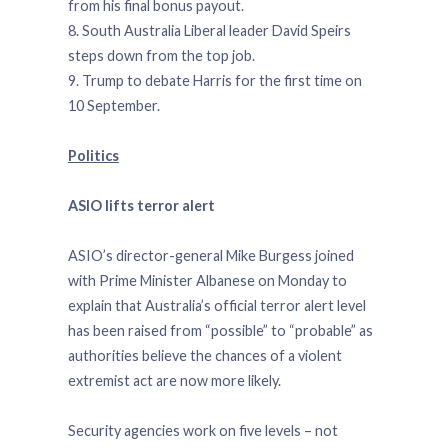
from his final bonus payout.
8. South Australia Liberal leader David Speirs
steps down from the top job.
9. Trump to debate Harris for the first time on
10 September.
Politics
ASIO lifts terror alert
ASIO’s director-general Mike Burgess joined
with Prime Minister Albanese on Monday to
explain that Australia’s official terror alert level
has been raised from “possible” to “probable” as
authorities believe the chances of a violent
extremist act are now more likely.
Security agencies work on five levels – not