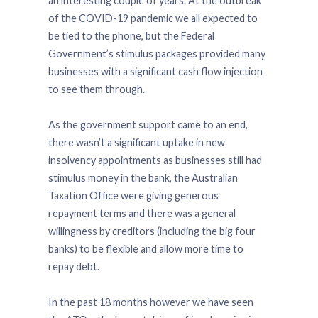
an interesting couple of years. At the outbreak
of the COVID-19 pandemic we all expected to
be tied to the phone, but the Federal
Government’s stimulus packages provided many
businesses with a significant cash flow injection
to see them through.
As the government support came to an end,
there wasn’t a significant uptake in new
insolvency appointments as businesses still had
stimulus money in the bank, the Australian
Taxation Office were giving generous
repayment terms and there was a general
willingness by creditors (including the big four
banks) to be flexible and allow more time to
repay debt.
In the past 18 months however we have seen