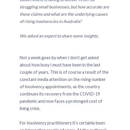
struggling small businesses, but how accurate are
these claims and what are the underlying causes
of rising insolvencies in Australia?
We asked an expert to share some insights.
Not a week goes by when I don’t get asked
about how busy I must have been in the last
couple of years. This is of course a result of the
constant media attention on the rising number
of insolvency appointments, as the country
continues its recovery from the COVID-19
pandemic and now faces a prolonged cost of
living crisis.
For insolvency practitioners it’s certainly been