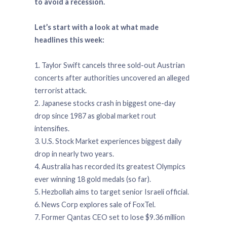
to avoid a recession.
Let’s start with a look at what made
headlines this week:
1. Taylor Swift cancels three sold-out Austrian
concerts after authorities uncovered an alleged
terrorist attack.
2. Japanese stocks crash in biggest one-day
drop since 1987 as global market rout
intensifies.
3. U.S. Stock Market experiences biggest daily
drop in nearly two years.
4. Australia has recorded its greatest Olympics
ever winning 18 gold medals (so far).
5. Hezbollah aims to target senior Israeli official.
6. News Corp explores sale of FoxTel.
7. Former Qantas CEO set to lose $9.36 million