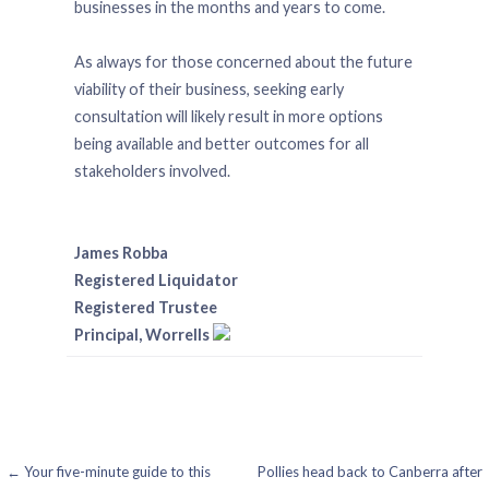
businesses in the months and years to come.
As always for those concerned about the future
viability of their business, seeking early
consultation will likely result in more options
being available and better outcomes for all
stakeholders involved.
James Robba
Registered Liquidator
Registered Trustee
Principal, Worrells
Post
← Your five-minute guide to this
Pollies head back to Canberra after