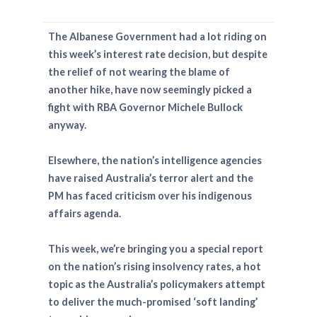
The Albanese Government had a lot riding on
this week’s interest rate decision, but despite
the relief of not wearing the blame of
another hike, have now seemingly picked a
fight with RBA Governor Michele Bullock
anyway.
Elsewhere, the nation’s intelligence agencies
have raised Australia’s terror alert and the
PM has faced criticism over his indigenous
affairs agenda.
This week, we’re bringing you a special report
on the nation’s rising insolvency rates, a hot
topic as the Australia’s policymakers attempt
to deliver the much-promised ‘soft landing’