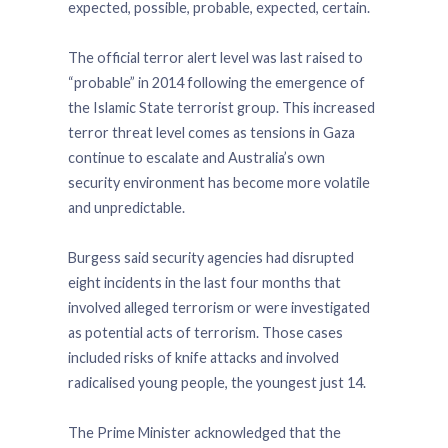
expected, possible, probable, expected, certain.
The official terror alert level was last raised to
“probable” in 2014 following the emergence of
the Islamic State terrorist group. This increased
terror threat level comes as tensions in Gaza
continue to escalate and Australia’s own
security environment has become more volatile
and unpredictable.
Burgess said security agencies had disrupted
eight incidents in the last four months that
involved alleged terrorism or were investigated
as potential acts of terrorism. Those cases
included risks of knife attacks and involved
radicalised young people, the youngest just 14.
The Prime Minister acknowledged that the