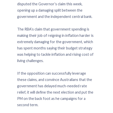
disputed the Governor’s claim this week,
opening up a damaging split between the
government and the independent central bank.
The RBA’s claim that government spending is
making their job of reigning in inflation harder is
extremely damaging for the government, which
has spent months saying their budget strategy
was helping to tackle inflation and rising cost of
living challenges.
If the opposition can successfully leverage
these claims, and convince Australians that the
government has delayed much-needed rate
relief, it will define the next election and put the
PM on the back foot as he campaigns for a
second term.