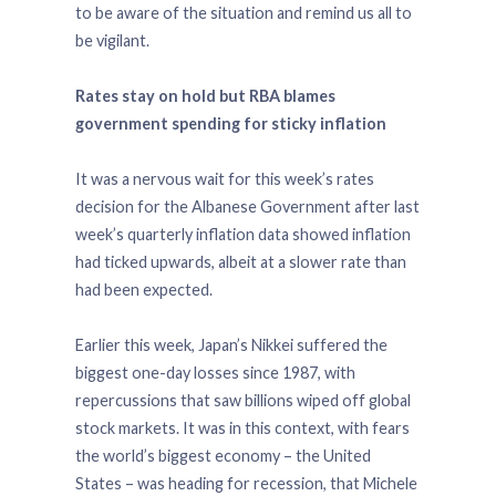
to be aware of the situation and remind us all to
be vigilant.
Rates stay on hold but RBA blames
government spending for sticky inflation
It was a nervous wait for this week’s rates
decision for the Albanese Government after last
week’s quarterly inflation data showed inflation
had ticked upwards, albeit at a slower rate than
had been expected.
Earlier this week, Japan’s Nikkei suffered the
biggest one-day losses since 1987, with
repercussions that saw billions wiped off global
stock markets. It was in this context, with fears
the world’s biggest economy – the United
States – was heading for recession, that Michele