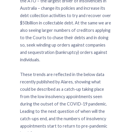
the ATO – the largest driver of insolvencies in
Australia – change its policies and increase its
debt collection activities to try and recover over
$50billion in collectable debt. At the same we are
also seeing larger numbers of creditors applying
to the Courts to chase their debts and in doing
so, seek winding up orders against companies
and sequestration (bankruptcy) orders against
individuals.
These trends are reflected in the below data
recently published by Alares, showing what
could be described as a catch-up taking place
from the low insolvency appointments seen
during the outset of the COVID-19 pandemic.
Leading to the next question of when will the
catch-ups end, and the numbers of insolvency
appointments start to return to pre-pandemic