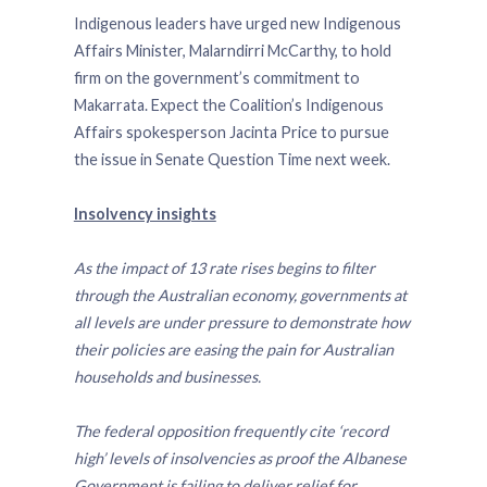
Indigenous leaders have urged new Indigenous
Affairs Minister, Malarndirri McCarthy, to hold
firm on the government’s commitment to
Makarrata. Expect the Coalition’s Indigenous
Affairs spokesperson Jacinta Price to pursue
the issue in Senate Question Time next week.
Insolvency insights
As the impact of 13 rate rises begins to filter
through the Australian economy, governments at
all levels are under pressure to demonstrate how
their policies are easing the pain for Australian
households and businesses.
The federal opposition frequently cite ‘record
high’ levels of insolvencies as proof the Albanese
Government is failing to deliver relief for