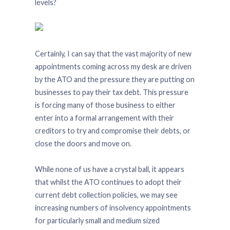
levels?
Certainly, I can say that the vast majority of new
appointments coming across my desk are driven
by the ATO and the pressure they are putting on
businesses to pay their tax debt. This pressure
is forcing many of those business to either
enter into a formal arrangement with their
creditors to try and compromise their debts, or
close the doors and move on.
While none of us have a crystal ball, it appears
that whilst the ATO continues to adopt their
current debt collection policies, we may see
increasing numbers of insolvency appointments
for particularly small and medium sized