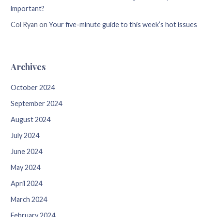
important?
Col Ryan
on
Your five-minute guide to this week’s hot issues
Archives
October 2024
September 2024
August 2024
July 2024
June 2024
May 2024
April 2024
March 2024
February 2024