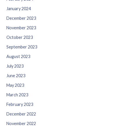
January 2024
December 2023
November 2023
October 2023
September 2023
August 2023
July 2023
June 2023
May 2023
March 2023
February 2023
December 2022
November 2022