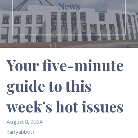
News
Your five-minute
guide to this
week’s hot issues
August 8, 2024
karlyabbott