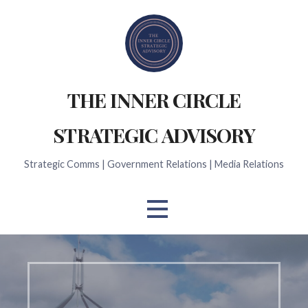
Skip
to
content
THE INNER CIRCLE
STRATEGIC ADVISORY
Strategic Comms | Government Relations | Media Relations