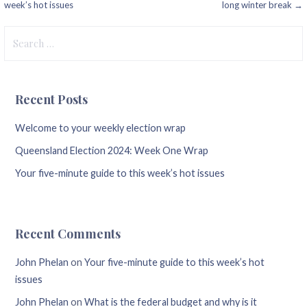
week’s hot issues
long winter break →
navigation
Search
for:
Recent Posts
Welcome to your weekly election wrap
Queensland Election 2024: Week One Wrap
Your five-minute guide to this week’s hot issues
Recent Comments
John Phelan
on
Your five-minute guide to this week’s hot
issues
John Phelan
on
What is the federal budget and why is it