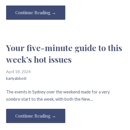
Continue Reading →
Your five-minute guide to this
week’s hot issues
April 18, 2024
karlyabbott
The events in Sydney over the weekend made for a very
sombre start to the week, with both the New…
Continue Reading →