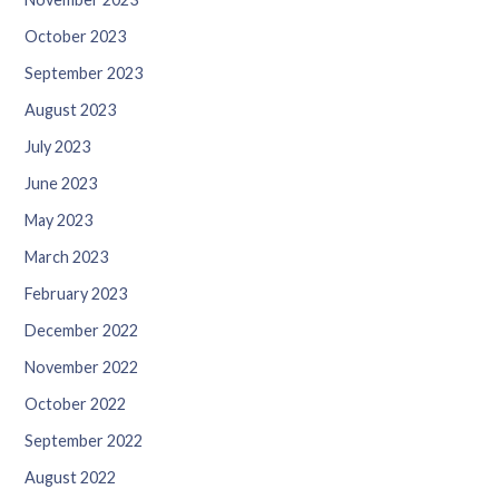
October 2023
September 2023
August 2023
July 2023
June 2023
May 2023
March 2023
February 2023
December 2022
November 2022
October 2022
September 2022
August 2022