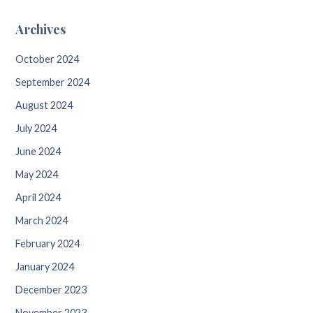
Archives
October 2024
September 2024
August 2024
July 2024
June 2024
May 2024
April 2024
March 2024
February 2024
January 2024
December 2023
November 2023