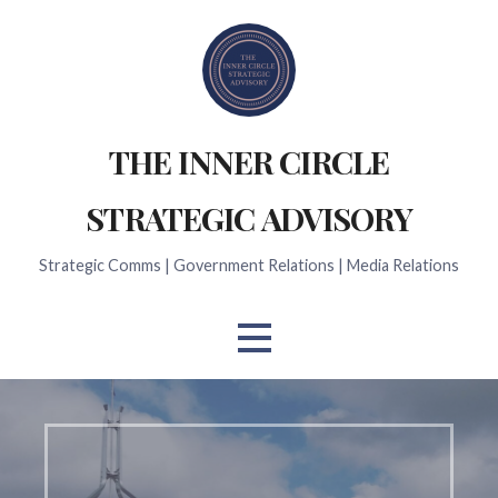
Skip
to
content
THE INNER CIRCLE
STRATEGIC ADVISORY
Strategic Comms | Government Relations | Media Relations