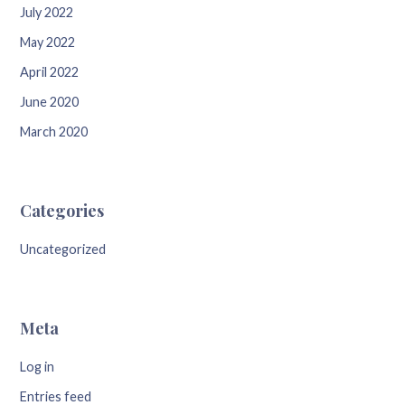
July 2022
May 2022
April 2022
June 2020
March 2020
Categories
Uncategorized
Meta
Log in
Entries feed