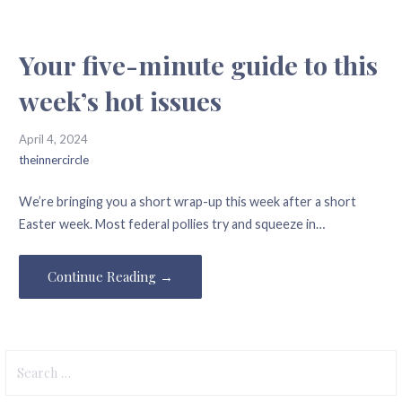
Your five-minute guide to this
week’s hot issues
April 4, 2024
theinnercircle
We’re bringing you a short wrap-up this week after a short
Easter week. Most federal pollies try and squeeze in…
Continue Reading →
Search
for: