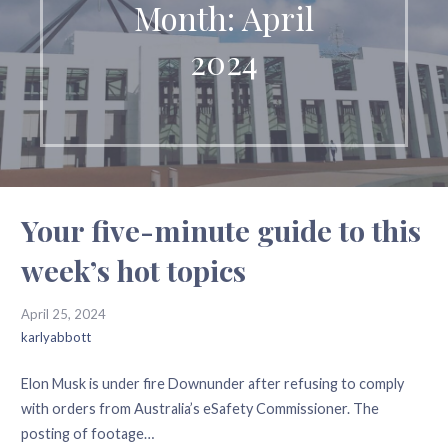
Month: April
2024
Your five-minute guide to this
week’s hot topics
April 25, 2024
karlyabbott
Elon Musk is under fire Downunder after refusing to comply
with orders from Australia’s eSafety Commissioner. The
posting of footage…