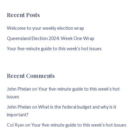
Recent Posts
Welcome to your weekly election wrap
Queensland Election 2024: Week One Wrap
Your five-minute guide to this week’s hot issues
Recent Comments
John Phelan
on
Your five-minute guide to this week’s hot
issues
John Phelan
on
What is the federal budget and why is it
important?
Col Ryan
on
Your five-minute guide to this week’s hot issues