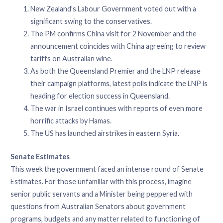
New Zealand’s Labour Government voted out with a
significant swing to the conservatives.
The PM confirms China visit for 2 November and the
announcement coincides with China agreeing to review
tariffs on Australian wine.
As both the Queensland Premier and the LNP release
their campaign platforms, latest polls indicate the LNP is
heading for election success in Queensland.
The war in Israel continues with reports of even more
horrific attacks by Hamas.
The US has launched airstrikes in eastern Syria.
Senate Estimates
This week the government faced an intense round of Senate
Estimates. For those unfamiliar with this process, imagine
senior public servants and a Minister being peppered with
questions from Australian Senators about government
programs, budgets and any matter related to functioning of