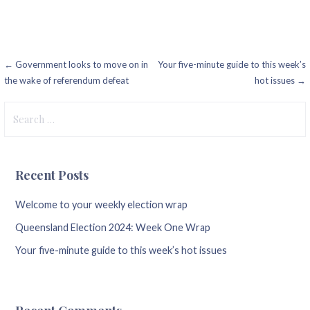
Post
← Government looks to move on in
Your five-minute guide to this week’s
the wake of referendum defeat
hot issues →
navigation
Search
for:
Recent Posts
Welcome to your weekly election wrap
Queensland Election 2024: Week One Wrap
Your five-minute guide to this week’s hot issues