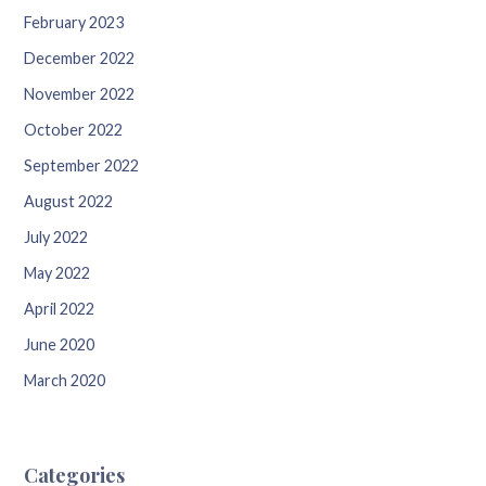
February 2023
December 2022
November 2022
October 2022
September 2022
August 2022
July 2022
May 2022
April 2022
June 2020
March 2020
Categories