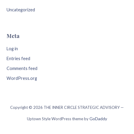
Uncategorized
Meta
Log in
Entries feed
Comments feed
WordPress.org
Copyright © 2026 THE INNER CIRCLE STRATEGIC ADVISORY —
GoDaddy
Uptown Style WordPress theme by