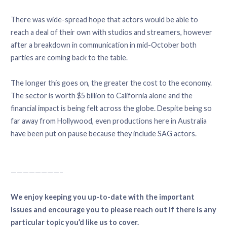
There was wide-spread hope that actors would be able to
reach a deal of their own with studios and streamers, however
after a breakdown in communication in mid-October both
parties are coming back to the table.
The longer this goes on, the greater the cost to the economy.
The sector is worth $5 billion to California alone and the
financial impact is being felt across the globe. Despite being so
far away from Hollywood, even productions here in Australia
have been put on pause because they include SAG actors.
————————–
We enjoy keeping you up-to-date with the important
issues and encourage you to please reach out if there is any
particular topic you’d like us to cover.