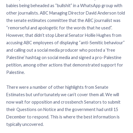
babies being beheaded as “bullshit” in a WhatsApp group with
other journalists. ABC Managing Director David Anderson told
the senate estimates committee that the ABC journalist was
“remorseful and apologetic for the words that he used”.
However, that didn’t stop Liberal Senator Hollie Hughes from
accusing ABC employees of displaying “anti-Semitic behaviour”
and calling out a social media producer who posted a ‘free
Palestine’ hashtag on social media and signed a pro-Palestine
petition, among other actions that demonstrated support for
Palestine.
There were a number of other highlights from Senate
Estimates but unfortunately we can’t cover them all. We will
now wait for opposition and crossbench Senators to submit
their Questions on Notice and the government had until 15
December to respond. This is where the best information is
typically uncovered.