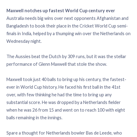
Maxwell notches up fastest World Cup century ever
Australia needs big wins over next opponents Afghanistan and
Bangladesh to book their place in the Cricket World Cup semi-
finals in India, helped by a thumping win over the Netherlands on
Wednesday night.
The Aussies beat the Dutch by 309 runs, but it was the stellar
performance of Glenn Maxwell that stole the show.
Maxwell took just 40 balls to bring up his century, the fastest-
ever in World Cup history. He faced his first ball in the 41st
over, with few thinking he had the time to bring up any
substantial score. He was dropped by a Netherlands fielder
when he was 26 from 15 and went on to reach 100 with eight
balls remaining in the innings.
Spare a thought for Netherlands bowler Bas de Leede, who