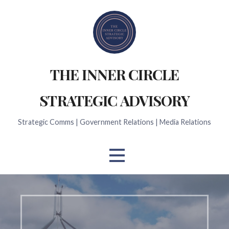
Skip
to
content
THE INNER CIRCLE
STRATEGIC ADVISORY
Strategic Comms | Government Relations | Media Relations