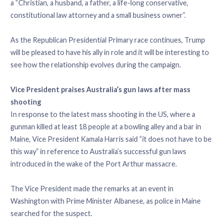
a “Christian, a husband, a father, a life-long conservative,
constitutional law attorney and a small business owner”.
As the Republican Presidential Primary race continues, Trump
will be pleased to have his ally in role and it will be interesting to
see how the relationship evolves during the campaign.
Vice President praises Australia’s gun laws after mass
shooting
In response to the latest mass shooting in the US, where a
gunman killed at least 18 people at a bowling alley and a bar in
Maine, Vice President Kamala Harris said “it does not have to be
this way” in reference to Australia’s successful gun laws
introduced in the wake of the Port Arthur massacre.
The Vice President made the remarks at an event in
Washington with Prime Minister Albanese, as police in Maine
searched for the suspect.