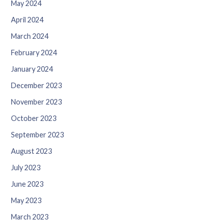
May 2024
April 2024
March 2024
February 2024
January 2024
December 2023
November 2023
October 2023
September 2023
August 2023
July 2023
June 2023
May 2023
March 2023