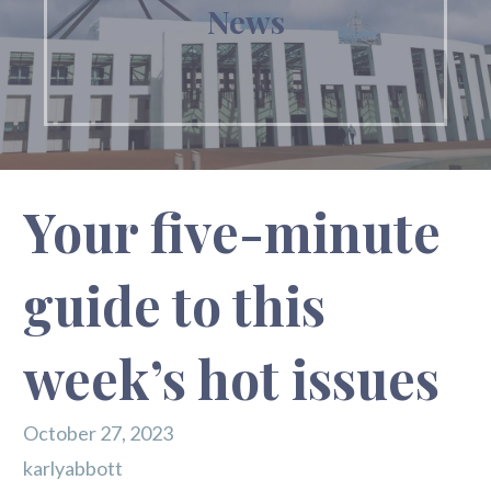
News
Your five-minute
guide to this
week’s hot issues
October 27, 2023
karlyabbott