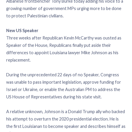
Albanese frontbencher Tony Burke today adding his voice to a
growing number of government MPs urging more to be done
to protect Palestinian civilians.
New US Speaker
Three weeks after Republican Kevin McCarthy was ousted as
Speaker of the House, Republicans finally put aside their
differences to appoint Louisiana lawyer Mike Johnson as his
replacement.
During the unprecedented 22 days of no Speaker, Congress
was unable to pass important legislation, approve funding for
Israel or Ukraine, or enable the Australian PM to address the
US House of Representatives during his state visit.
A relative unknown, Johnson is a Donald Trump ally who backed
his attempt to overturn the 2020 presidential election. He is
the first Louisianan to become speaker and describes himself as