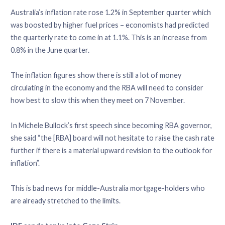
Australia’s inflation rate rose 1.2% in September quarter which
was boosted by higher fuel prices – economists had predicted
the quarterly rate to come in at 1.1%. This is an increase from
0.8% in the June quarter.
The inflation figures show there is still a lot of money
circulating in the economy and the RBA will need to consider
how best to slow this when they meet on 7 November.
In Michele Bullock’s first speech since becoming RBA governor,
she said “the [RBA] board will not hesitate to raise the cash rate
further if there is a material upward revision to the outlook for
inflation”.
This is bad news for middle-Australia mortgage-holders who
are already stretched to the limits.