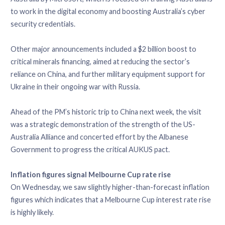
to work in the digital economy and boosting Australia’s cyber
security credentials.
Other major announcements included a $2 billion boost to
critical minerals financing, aimed at reducing the sector’s
reliance on China, and further military equipment support for
Ukraine in their ongoing war with Russia.
Ahead of the PM’s historic trip to China next week, the visit
was a strategic demonstration of the strength of the US-
Australia Alliance and concerted effort by the Albanese
Government to progress the critical AUKUS pact.
Inflation figures signal Melbourne Cup rate rise
On Wednesday, we saw slightly higher-than-forecast inflation
figures which indicates that a Melbourne Cup interest rate rise
is highly likely.