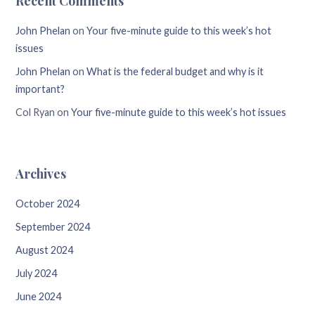
Recent Comments
John Phelan
on
Your five-minute guide to this week’s hot
issues
John Phelan
on
What is the federal budget and why is it
important?
Col Ryan
on
Your five-minute guide to this week’s hot issues
Archives
October 2024
September 2024
August 2024
July 2024
June 2024