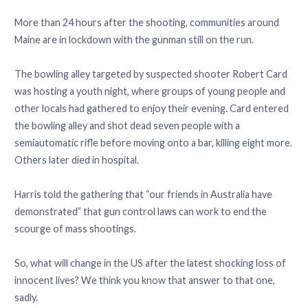
More than 24 hours after the shooting, communities around
Maine are in lockdown with the gunman still on the run.
The bowling alley targeted by suspected shooter Robert Card
was hosting a youth night, where groups of young people and
other locals had gathered to enjoy their evening. Card entered
the bowling alley and shot dead seven people with a
semiautomatic rifle before moving onto a bar, killing eight more.
Others later died in hospital.
Harris told the gathering that “our friends in Australia have
demonstrated” that gun control laws can work to end the
scourge of mass shootings.
So, what will change in the US after the latest shocking loss of
innocent lives? We think you know that answer to that one,
sadly.