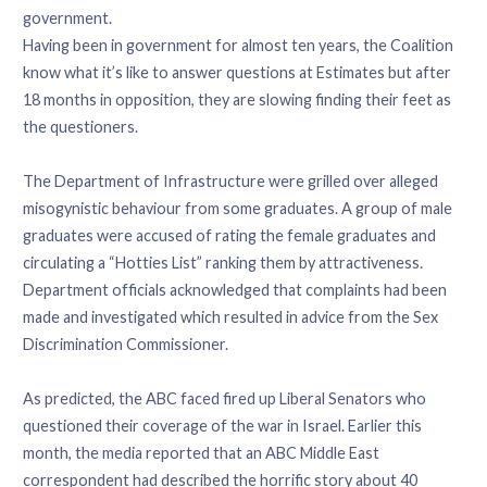
government.
Having been in government for almost ten years, the Coalition
know what it’s like to answer questions at Estimates but after
18 months in opposition, they are slowing finding their feet as
the questioners.
The Department of Infrastructure were grilled over alleged
misogynistic behaviour from some graduates. A group of male
graduates were accused of rating the female graduates and
circulating a “Hotties List” ranking them by attractiveness.
Department officials acknowledged that complaints had been
made and investigated which resulted in advice from the Sex
Discrimination Commissioner.
As predicted, the ABC faced fired up Liberal Senators who
questioned their coverage of the war in Israel. Earlier this
month, the media reported that an ABC Middle East
correspondent had described the horrific story about 40