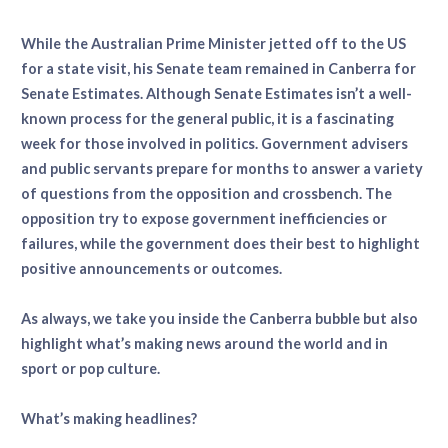
While the Australian Prime Minister jetted off to the US
for a state visit, his Senate team remained in Canberra for
Senate Estimates. Although Senate Estimates isn’t a well-
known process for the general public, it is a fascinating
week for those involved in politics. Government advisers
and public servants prepare for months to answer a variety
of questions from the opposition and crossbench. The
opposition try to expose government inefficiencies or
failures, while the government does their best to highlight
positive announcements or outcomes.
As always, we take you inside the Canberra bubble but also
highlight what’s making news around the world and in
sport or pop culture.
What’s making headlines?