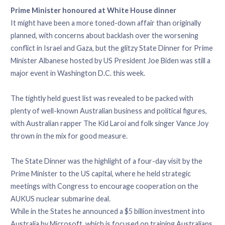
Prime Minister honoured at White House dinner
It might have been a more toned-down affair than originally
planned, with concerns about backlash over the worsening
conflict in Israel and Gaza, but the glitzy State Dinner for Prime
Minister Albanese hosted by US President Joe Biden was still a
major event in Washington D.C. this week.
The tightly held guest list was revealed to be packed with
plenty of well-known Australian business and political figures,
with Australian rapper The Kid Laroi and folk singer Vance Joy
thrown in the mix for good measure.
The State Dinner was the highlight of a four-day visit by the
Prime Minister to the US capital, where he held strategic
meetings with Congress to encourage cooperation on the
AUKUS nuclear submarine deal.
While in the States he announced a $5 billion investment into
Australia by Microsoft, which is focused on training Australians