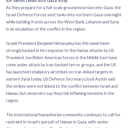
IDF sends tanks into Gaza Strip
As they prepare for a full-scale ground incursion into Gaza, the
Israel Defence Forces sent tanks into northern Gaza overnight
while battling fronts across the West Bank, Lebanon and Syria
in an escalation of the conflict in the region.
Israeli President Benjamin Netanyahu has this week been
strongly backed in his response to the Hamas attacks by US
President Joe Biden. American forces in the Middle East have
come under attack by Iran-backed terror groups, and the US
has launched retaliatory airstrikes on Iran-linked targets in
eastern Syria today. US Defence Secretary Lloyd Austin said
the strikes were not linked to the conflict between Israel and
Hamas, but observers say they risk inflaming tensions in the
region.
The international humanitarian community continues to call for
restraint in Israel’s pursuit of Hamas in Gaza, with senior