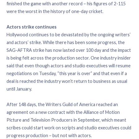
finished the game with another record – his figures of 2-115
were the worst in the history of one-day cricket.
Actors strike continues
Hollywood continues to be devastated by the ongoing writers’
and actors’ strike. While there has been some progress, the
SAG-AFTRA strike has now lasted over 100 day and the impact
is being felt across the production sector. One industry insider
said that even though actors and studio executives will resume
negotiations on Tuesday, “this year is over” and that even if a
deal is reached the industry won’t return to business as usual
until January.
After 148 days, the Writers Guild of America reached an
agreement on a new contract with the Alliance of Motion
Picture and Television Producers in September, which meant
scribes could start work on scripts and studio executives could
progress production – but not with actors.