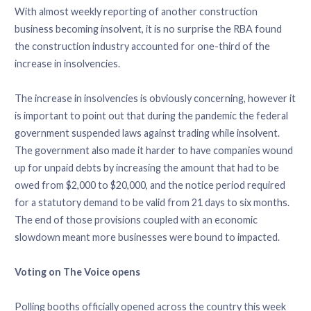
With almost weekly reporting of another construction
business becoming insolvent, it is no surprise the RBA found
the construction industry accounted for one-third of the
increase in insolvencies.
The increase in insolvencies is obviously concerning, however it
is important to point out that during the pandemic the federal
government suspended laws against trading while insolvent.
The government also made it harder to have companies wound
up for unpaid debts by increasing the amount that had to be
owed from $2,000 to $20,000, and the notice period required
for a statutory demand to be valid from 21 days to six months.
The end of those provisions coupled with an economic
slowdown meant more businesses were bound to impacted.
Voting on The Voice opens
Polling booths officially opened across the country this week