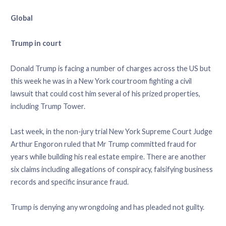
Global
Trump in court
Donald Trump is facing a number of charges across the US but
this week he was in a New York courtroom fighting a civil
lawsuit that could cost him several of his prized properties,
including Trump Tower.
Last week, in the non-jury trial New York Supreme Court Judge
Arthur Engoron ruled that Mr Trump committed fraud for
years while building his real estate empire. There are another
six claims including allegations of conspiracy, falsifying business
records and specific insurance fraud.
Trump is denying any wrongdoing and has pleaded not guilty.