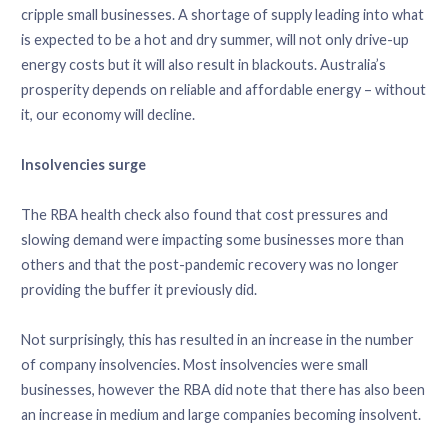
cripple small businesses. A shortage of supply leading into what
is expected to be a hot and dry summer, will not only drive-up
energy costs but it will also result in blackouts. Australia’s
prosperity depends on reliable and affordable energy – without
it, our economy will decline.
Insolvencies surge
The RBA health check also found that cost pressures and
slowing demand were impacting some businesses more than
others and that the post-pandemic recovery was no longer
providing the buffer it previously did.
Not surprisingly, this has resulted in an increase in the number
of company insolvencies. Most insolvencies were small
businesses, however the RBA did note that there has also been
an increase in medium and large companies becoming insolvent.