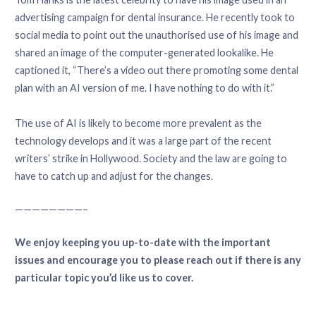
advertising campaign for dental insurance. He recently took to
social media to point out the unauthorised use of his image and
shared an image of the computer-generated lookalike. He
captioned it, “There’s a video out there promoting some dental
plan with an AI version of me. I have nothing to do with it.”
The use of AI is likely to become more prevalent as the
technology develops and it was a large part of the recent
writers’ strike in Hollywood. Society and the law are going to
have to catch up and adjust for the changes.
————————–
We enjoy keeping you up-to-date with the important
issues and encourage you to please reach out if there is any
particular topic you’d like us to cover.