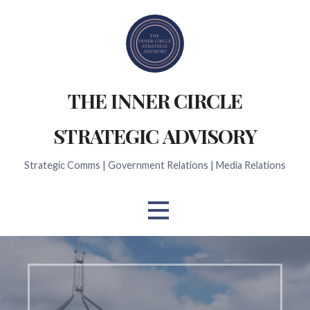
Skip
to
content
THE INNER CIRCLE
STRATEGIC ADVISORY
Strategic Comms | Government Relations | Media Relations