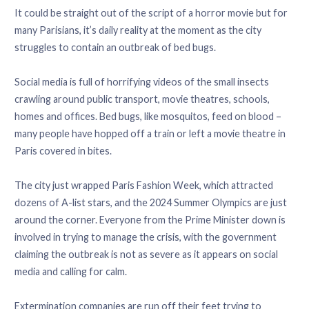
It could be straight out of the script of a horror movie but for
many Parisians, it’s daily reality at the moment as the city
struggles to contain an outbreak of bed bugs.
Social media is full of horrifying videos of the small insects
crawling around public transport, movie theatres, schools,
homes and offices. Bed bugs, like mosquitos, feed on blood –
many people have hopped off a train or left a movie theatre in
Paris covered in bites.
The city just wrapped Paris Fashion Week, which attracted
dozens of A-list stars, and the 2024 Summer Olympics are just
around the corner. Everyone from the Prime Minister down is
involved in trying to manage the crisis, with the government
claiming the outbreak is not as severe as it appears on social
media and calling for calm.
Extermination companies are run off their feet trying to