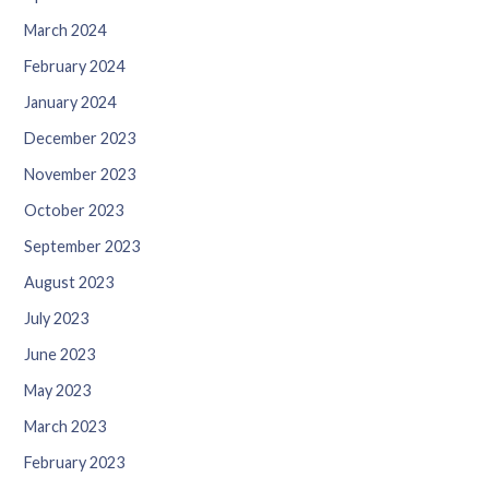
March 2024
February 2024
January 2024
December 2023
November 2023
October 2023
September 2023
August 2023
July 2023
June 2023
May 2023
March 2023
February 2023