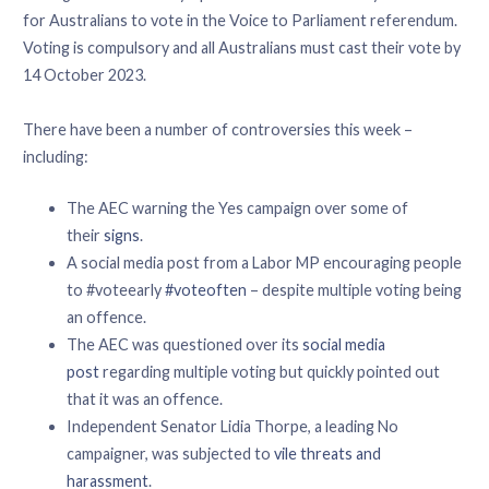
for Australians to vote in the Voice to Parliament referendum.
Voting is compulsory and all Australians must cast their vote by
14 October 2023.
There have been a number of controversies this week –
including:
The AEC warning the Yes campaign over some of
their
signs
.
A social media post from a Labor MP encouraging people
to #voteearly
#voteoften
– despite multiple voting being
an offence.
The AEC was questioned over its
social media
post
regarding multiple voting but quickly pointed out
that it was an offence.
Independent Senator Lidia Thorpe, a leading No
campaigner, was subjected to
vile threats and
harassment
.