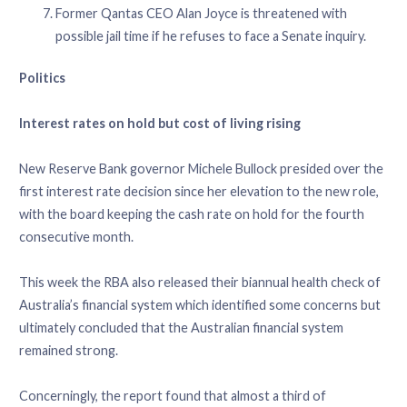
Former Qantas CEO Alan Joyce is threatened with
possible jail time if he refuses to face a Senate inquiry.
Politics
Interest rates on hold but cost of living rising
New Reserve Bank governor Michele Bullock presided over the
first interest rate decision since her elevation to the new role,
with the board keeping the cash rate on hold for the fourth
consecutive month.
This week the RBA also released their biannual health check of
Australia’s financial system which identified some concerns but
ultimately concluded that the Australian financial system
remained strong.
Concerningly, the report found that almost a third of