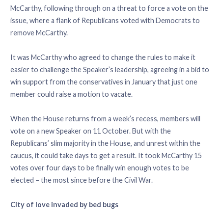
McCarthy, following through on a threat to force a vote on the
issue, where a flank of Republicans voted with Democrats to
remove McCarthy.
It was McCarthy who agreed to change the rules to make it
easier to challenge the Speaker’s leadership, agreeing in a bid to
win support from the conservatives in January that just one
member could raise a motion to vacate.
When the House returns from a week’s recess, members will
vote on a new Speaker on 11 October. But with the
Republicans’ slim majority in the House, and unrest within the
caucus, it could take days to get a result. It took McCarthy 15
votes over four days to be finally win enough votes to be
elected – the most since before the Civil War.
City of love invaded by bed bugs