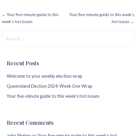
Post
← Your five-minute guide to this
Your five-minute guide to this week’s
week’s hot issues
hot issues →
navigation
Search
for:
Recent Posts
Welcome to your weekly election wrap
Queensland Election 2024: Week One Wrap
Your five-minute guide to this week’s hot issues
Recent Comments
John Phelan
on
Your five-minute guide to this week’s hot