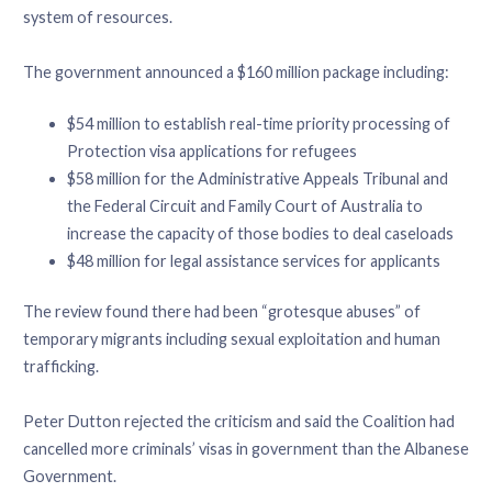
system of resources.
The government announced a $160 million package including:
$54 million to establish real-time priority processing of
Protection visa applications for refugees
$58 million for the Administrative Appeals Tribunal and
the Federal Circuit and Family Court of Australia to
increase the capacity of those bodies to deal caseloads
$48 million for legal assistance services for applicants
The review found there had been “grotesque abuses” of
temporary migrants including sexual exploitation and human
trafficking.
Peter Dutton rejected the criticism and said the Coalition had
cancelled more criminals’ visas in government than the Albanese
Government.