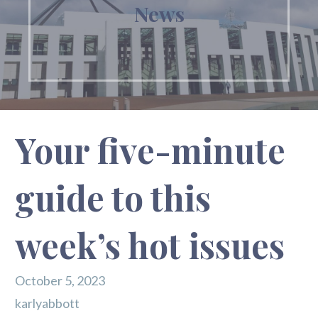
News
Your five-minute
guide to this
week’s hot issues
October 5, 2023
karlyabbott