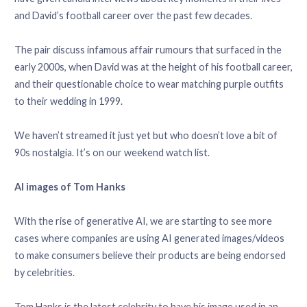
and David’s football career over the past few decades.
The pair discuss infamous affair rumours that surfaced in the
early 2000s, when David was at the height of his football career,
and their questionable choice to wear matching purple outfits
to their wedding in 1999.
We haven’t streamed it just yet but who doesn’t love a bit of
90s nostalgia. It’s on our weekend watch list.
AI images of Tom Hanks
With the rise of generative AI, we are starting to see more
cases where companies are using AI generated images/videos
to make consumers believe their products are being endorsed
by celebrities.
Tom Hanks is the latest celebrity to have his image used in an