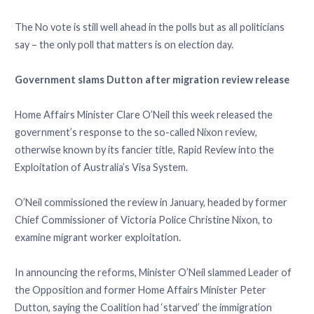
The No vote is still well ahead in the polls but as all politicians
say – the only poll that matters is on election day.
Government slams Dutton after migration review release
Home Affairs Minister Clare O’Neil this week released the
government’s response to the so-called Nixon review,
otherwise known by its fancier title, Rapid Review into the
Exploitation of Australia’s Visa System.
O’Neil commissioned the review in January, headed by former
Chief Commissioner of Victoria Police Christine Nixon, to
examine migrant worker exploitation.
In announcing the reforms, Minister O’Neil slammed Leader of
the Opposition and former Home Affairs Minister Peter
Dutton, saying the Coalition had ‘starved’ the immigration