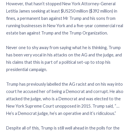
However, that hasn’t stopped New York Attorney-General
Letitia James seeking at least $US250 million ($392 million) in
fines, a permanent ban against Mr Trump and his sons from
running businesses in New York and a five-year commercial real
estate ban against Trump and the Trump Organization.
Never one to shy away from saying what he is thinking, Trump
has been very vocal in his attacks on the AG and the judge, and
his claims that this is part of a political set-up to stop his
presidential campaign.
Trump has previously labelled the AG racist and on his way into
court he accused her of being a Democrat and corrupt. He also
attacked the judge, who is a Democrat and was elected to the
New York Supreme Court unopposed in 2015. Trump said, “…
He’s a Democrat judge, he’s an operative and it’s ridiculous.”
Despite all of this, Trump is still well ahead in the polls for the