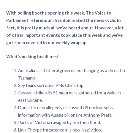
With polling booths opening this week, The Voice to
Parliament referendum has dominated the news cycle. In
fact, it is pretty much all we’ve heard about. However, a lot
of other important events took place this week and we’ve
got them covered in our weekly wrap up.
What’s making headlines?
Australia’s last Liberal government hanging by a thread in
Tasmania.
Spy fears surround PMs China trip.
Russian strike kills 51 mourners gathered for a wake in
east Ukraine.
Donald Trump allegedly discussed US nuclear subs
information with Aussie billionaire Anthony Pratt.
Parts of Victoria ravaged by fire then flood.
Lidia Thorpe threatened in a neo-Nazi video.