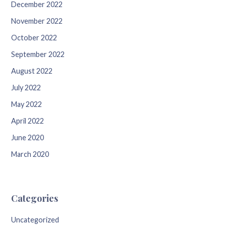
December 2022
November 2022
October 2022
September 2022
August 2022
July 2022
May 2022
April 2022
June 2020
March 2020
Categories
Uncategorized