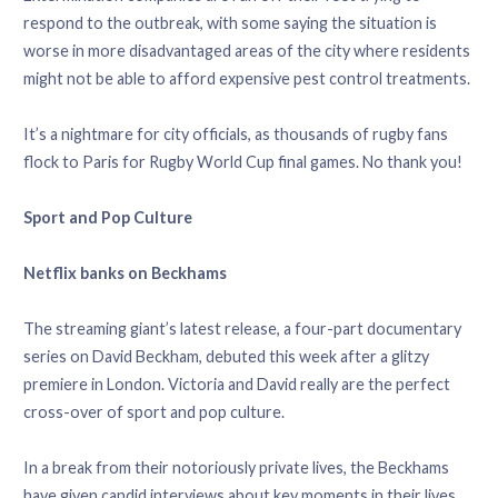
respond to the outbreak, with some saying the situation is
worse in more disadvantaged areas of the city where residents
might not be able to afford expensive pest control treatments.
It’s a nightmare for city officials, as thousands of rugby fans
flock to Paris for Rugby World Cup final games. No thank you!
Sport and Pop Culture
Netflix banks on Beckhams
The streaming giant’s latest release, a four-part documentary
series on David Beckham, debuted this week after a glitzy
premiere in London. Victoria and David really are the perfect
cross-over of sport and pop culture.
In a break from their notoriously private lives, the Beckhams
have given candid interviews about key moments in their lives