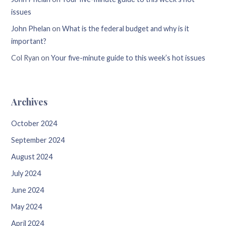
issues
John Phelan
on
What is the federal budget and why is it
important?
Col Ryan
on
Your five-minute guide to this week’s hot issues
Archives
October 2024
September 2024
August 2024
July 2024
June 2024
May 2024
April 2024