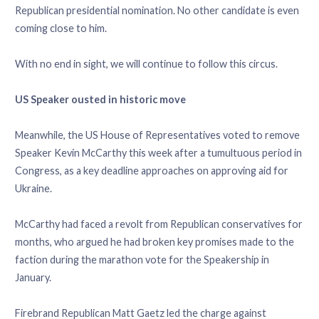
Republican presidential nomination. No other candidate is even
coming close to him.
With no end in sight, we will continue to follow this circus.
US Speaker ousted in historic move
Meanwhile, the US House of Representatives voted to remove
Speaker Kevin McCarthy this week after a tumultuous period in
Congress, as a key deadline approaches on approving aid for
Ukraine.
McCarthy had faced a revolt from Republican conservatives for
months, who argued he had broken key promises made to the
faction during the marathon vote for the Speakership in
January.
Firebrand Republican Matt Gaetz led the charge against