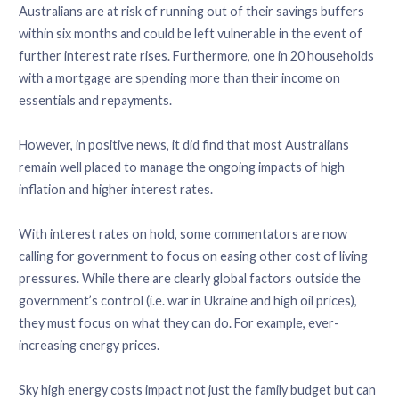
Australians are at risk of running out of their savings buffers
within six months and could be left vulnerable in the event of
further interest rate rises. Furthermore, one in 20 households
with a mortgage are spending more than their income on
essentials and repayments.
However, in positive news, it did find that most Australians
remain well placed to manage the ongoing impacts of high
inflation and higher interest rates.
With interest rates on hold, some commentators are now
calling for government to focus on easing other cost of living
pressures. While there are clearly global factors outside the
government’s control (i.e. war in Ukraine and high oil prices),
they must focus on what they can do. For example, ever-
increasing energy prices.
Sky high energy costs impact not just the family budget but can