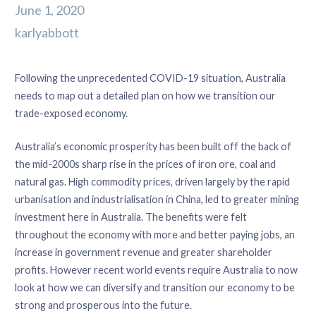
June 1, 2020
karlyabbott
Following the unprecedented COVID-19 situation, Australia
needs to map out a detailed plan on how we transition our
trade-exposed economy.
Australia’s economic prosperity has been built off the back of
the mid-2000s sharp rise in the prices of iron ore, coal and
natural gas. High commodity prices, driven largely by the rapid
urbanisation and industrialisation in China, led to greater mining
investment here in Australia. The benefits were felt
throughout the economy with more and better paying jobs, an
increase in government revenue and greater shareholder
profits. However recent world events require Australia to now
look at how we can diversify and transition our economy to be
strong and prosperous into the future.