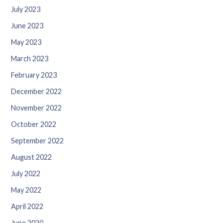
July 2023
June 2023
May 2023
March 2023
February 2023
December 2022
November 2022
October 2022
September 2022
August 2022
July 2022
May 2022
April 2022
June 2020