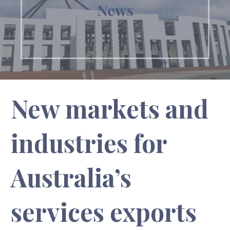
News
New markets and
industries for
Australia’s
services exports