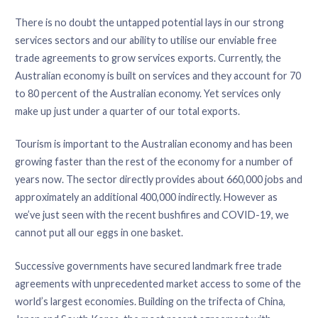
There is no doubt the untapped potential lays in our strong
services sectors and our ability to utilise our enviable free
trade agreements to grow services exports. Currently, the
Australian economy is built on services and they account for 70
to 80 percent of the Australian economy. Yet services only
make up just under a quarter of our total exports.
Tourism is important to the Australian economy and has been
growing faster than the rest of the economy for a number of
years now. The sector directly provides about 660,000 jobs and
approximately an additional 400,000 indirectly. However as
we’ve just seen with the recent bushfires and COVID-19, we
cannot put all our eggs in one basket.
Successive governments have secured landmark free trade
agreements with unprecedented market access to some of the
world’s largest economies. Building on the trifecta of China,