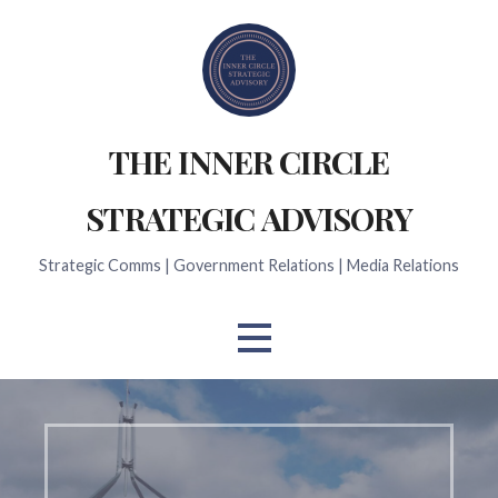
Skip
to
content
THE INNER CIRCLE
STRATEGIC ADVISORY
Strategic Comms | Government Relations | Media Relations