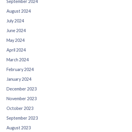
September 2024
August 2024
July 2024
June 2024
May 2024
April 2024
March 2024
February 2024
January 2024
December 2023
November 2023
October 2023
September 2023
August 2023