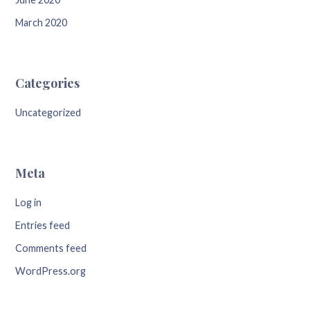
March 2020
Categories
Uncategorized
Meta
Log in
Entries feed
Comments feed
WordPress.org