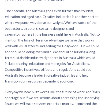
The potential for Australia goes even further than tourism,
education and aged care. Creative industries is another sector
where we punch way above our weight. We have some of the
best actors, directors, costume designers and
cinematographers in the business right here in Australia. Not to
mention the time-difference advantage we have that works
well with visual affects and editing for Hollywood. But we could
and should be doing even more. We should be building a long-
term sustainable industry right here in Australia which would
include training, education and more jobs for Australians.
Competitive incentives, offsets and regulations could see
Australia become a leader in creative industries and help
transition our resources dependent economy.
Everyday we hear buzz words like ‘the future of work’ and ‘skills
shortage’ but if we are serious about addressing the underlying
issues we will make services exports a priority. I commend the