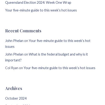
Queensland Election 2024: Week One Wrap
Your five-minute guide to this week’s hot issues
Recent Comments
John Phelan
on
Your five-minute guide to this week’s hot
issues
John Phelan
on
What is the federal budget and why is it
important?
Col Ryan
on
Your five-minute guide to this week’s hot issues
Archives
October 2024