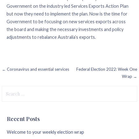
Government on the industry led Services Exports Action Plan
but now they need to implement the plan. Now is the time for
Government to be focusing on new services exports across
the board and making the necessary investments and policy
adjustments to rebalance Australia’s exports.
Post
← Coronavirus and essential services
Federal Election 2022: Week One
Wrap →
navigation
Search
for:
Recent Posts
Welcome to your weekly election wrap