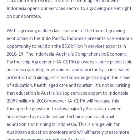
Japan and South Korea, the most recent agreement with
Indonesia opens our services sector to a growing market right
on our doorstep.
With a growing middle class and one of the fastest growing
economies in the Indo Pacific, Indonesia presents an enormous
opportunity to build on the $5.8 billion in services exports in
2018-19. The Indonesia-Australia Comprehensive Economic
Partnership Agreement (IA-CEPA) provides a more predictable
business operating environment and importantly an increased
potential for training, skills and knowledge sharing in the areas
of education, health, aged care and tourism. It’s not surprising
that education is Australia’s top services export to Indonesia
($899 million in 2018) however IA-CEPA will increase this
through the provision to allow majority Australian-owned
businesses to provide certain technical and vocational
education and training in Indonesia. This is a huge win for
Australian education providers and will ultimately create more
jobs and economic growth for Australia.